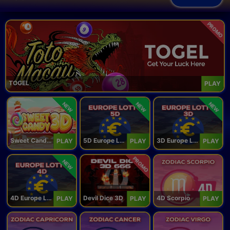
PROMO
TOGEL
PLAY
NEW
NEW
NEW
Sweet Candy 3D
5D Europe Lotto
3D Europe Lotto
PLAY
PLAY
PLAY
PROMO
NEW
4D Europe Lotto
Devil Dice 3D
4D Scorpio
PLAY
PLAY
PLAY