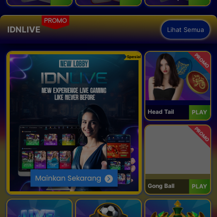
PROMO
IDNLIVE
Lihat Semua
PROMO
Spesial
Head Tail
PLAY
PROMO
Gong Ball
PLAY