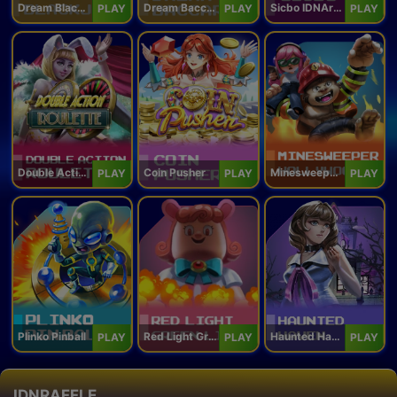
Dream Blackjack
Dream Baccarat
Sicbo IDNArcade
PLAY
PLAY
PLAY
Double Action Roulette
Coin Pusher
Minesweeper Hollywood
PLAY
PLAY
PLAY
Plinko Pinball
Red Light Green Light
Haunted Haven
PLAY
PLAY
PLAY
IDNRAFFLE