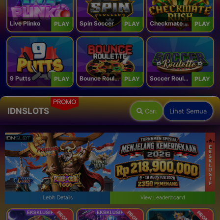
Live Plinko
Spin Soccer
Checkmate Rush
PLAY
PLAY
PLAY
9 Putts
Bounce Roulette
Soccer Roulette
PLAY
PLAY
PLAY
PROMO
IDNSLOTS
Cari
Lihat Semua
Lebih Details
View Leaderboard
PROMO
PROMO
PROMO