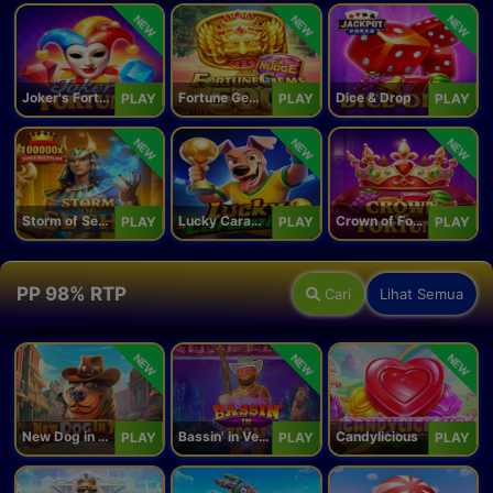
NEW
NEW
NEW
Joker's Fortune Jili
Fortune Gems 500 Jili
Dice & Drop
PLAY
PLAY
PLAY
NEW
NEW
NEW
Storm of Seth 2
Lucky Caramelo
Crown of Fortune
PLAY
PLAY
PLAY
PP 98% RTP
Cari
Lihat Semua
NEW
NEW
NEW
New Dog in Town
Bassin' in Vegas
Candylicious
PLAY
PLAY
PLAY