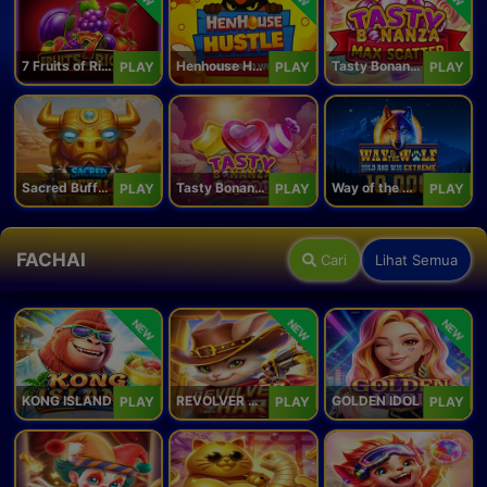
7 Fruits of Riches
Henhouse Hustle: Hold and Win
Tasty Bonanza Max Scatter
PLAY
PLAY
PLAY
Sacred Buffalo
Tasty Bonanza 10,000
Way of the Wolf Hold and Win Extreme 10,000
PLAY
PLAY
PLAY
FACHAI
Cari
Lihat Semua
NEW
NEW
NEW
KONG ISLAND
REVOLVER HARE
GOLDEN IDOL
PLAY
PLAY
PLAY