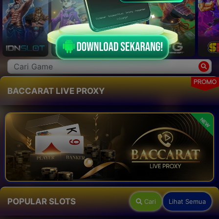
PROMO
BACCARAT LIVE PROXY
NEW
POPULAR SLOTS
Cari
Lihat Semua