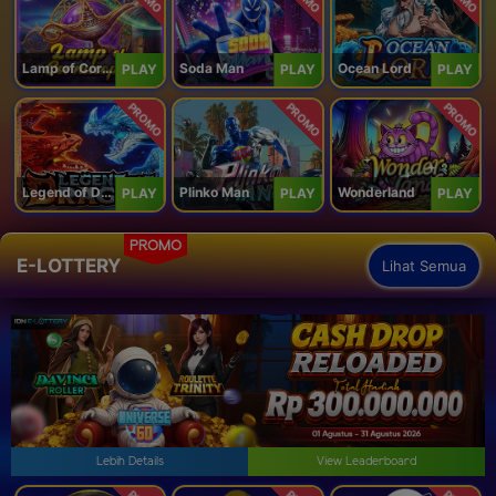
Lamp of Cornucopia
Soda Man
Ocean Lord
PLAY
PLAY
PLAY
PROMO
PROMO
PROMO
Legend of Dragon
Plinko Man
Wonderland
PLAY
PLAY
PLAY
PROMO
E-LOTTERY
Lihat Semua
Lebih Details
View Leaderboard