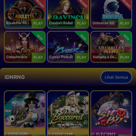
PROMO
PROMO
PROMO
Roulette Trinity
Davinci Roller
Universe 6D
PLAY
PLAY
PLAY
NEW
NEW
NEW
Chinchirorin
Cyber Pinball
Valhalla's Dice
PLAY
PLAY
PLAY
IDNRNG
Lihat Semua