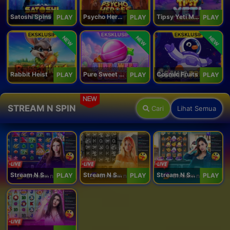
Satoshi Spins
Psycho Heroes
Tipsy Yeti Megaways
PLAY
PLAY
PLAY
NEW
NEW
NEW
Rabbit Heist
Pure Sweet Mania
Cosmic Fruits
PLAY
PLAY
PLAY
NEW
STREAM N SPIN
Cari
Lihat Semua
Stream N Spin - Angela
Stream N Spin - Lisa
Stream N Spin - Kimmy
PLAY
PLAY
PLAY