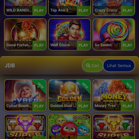
WILD BANDITO 2
Top Ace 2
Crazy Crazy
PLAY
PLAY
PLAY
Good Fortune M
Wolf Disco
So Sweet
PLAY
PLAY
PLAY
JDB
Cari
Lihat Semua
NEW
NEW
NEW
Cyber Bounty 4096
Golden Goal JDB
Money Tree - Hyper Wild
PLAY
PLAY
PLAY