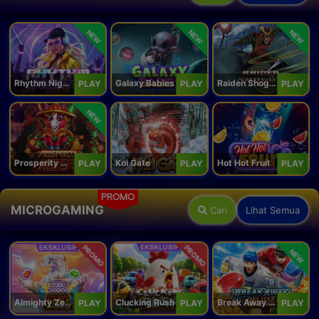
NEW
NEW
NEW
Rhythm Nights
Galaxy Babies
Raiden Shogun
PLAY
PLAY
PLAY
NEW
Prosperity Horse
Koi Gate
Hot Hot Fruit
PLAY
PLAY
PLAY
PROMO
MICROGAMING
Cari
Lihat Semua
PROMO
PROMO
NEW
Almighty Zeus Spin Royal
Clucking Rush
Break Away Deluxe Triple Pots
PLAY
PLAY
PLAY