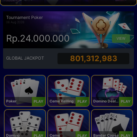
Tournament Poker
06 Aug 2026
Rp.24.000.000
VIEW
801,312,983
GLOBAL JACKPOT
Poker
Ceme Keliling
Domino Dealer
PLAY
PLAY
PLAY
Domino
Ceme
Bandar Capsa
PLAY
PLAY
PLAY