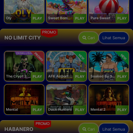
Oly
Sweet Bomb Drop
Pure Sweet
PLAY
PLAY
PLAY
PROMO
NO LIMIT CITY
Cari
Lihat Semua
PROMO
NEW
NEW
The Crypt 2 Carnival
AFK Airport Security
Soaked By Seamen
PLAY
PLAY
PLAY
Mental
Duck Hunters
Mental 2
PLAY
PLAY
PLAY
PROMO
HABANERO
Cari
Lihat Semua