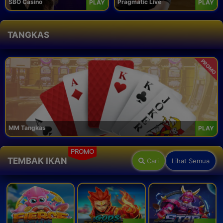
SBO Casino
Pragmatic Live
PLAY
PLAY
TANGKAS
PROMO
MM Tangkas
PLAY
PROMO
TEMBAK IKAN
Cari
Lihat Semua