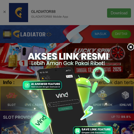
×
GLADIATOR88
Download
GLADIATOR88 Mobile App
MASUK
DAFTAR
rbaik dan terbesar di Indonesia yang menyediakan game terle
Info :
SLOT
LIVE CASINO
ELLOTERY
POKER
SPORTBOOK
IDNLIVE
SLOT PROVIDER 🔥
UP TO
99.9%