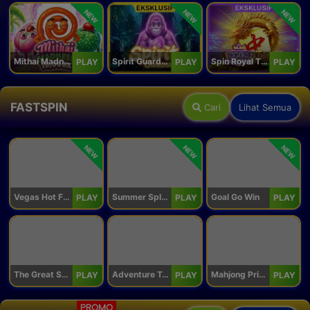
NEW
NEW
NEW
Mithai Madness 10000X
Spirit Guardians
Spin Royal Tiles
PLAY
PLAY
PLAY
FASTSPIN
Cari
Lihat Semua
NEW
NEW
NEW
Vegas Hot Fruit
Summer Splash Paradise
Goal Go Win
PLAY
PLAY
PLAY
The Great Safari
Adventure To The West
Mahjong Princess
PLAY
PLAY
PLAY
PROMO