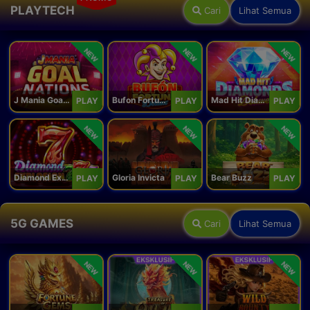
PLAYTECH
Cari
Lihat Semua
NEW
NEW
NEW
J Mania Goal Nations
Bufon Fortuna Deluxe
Mad Hit Diamonds Deluxe
PLAY
PLAY
PLAY
NEW
NEW
NEW
Diamond Explosion 777
Gloria Invicta
Bear Buzz
PLAY
PLAY
PLAY
5G GAMES
Cari
Lihat Semua
NEW
NEW
NEW