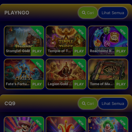
PLAYNGO
Cari
Lihat Semua
NEW
NEW
NEW
Stompin' Gold
Temple of Three
Reactoonz Blitzways
PLAY
PLAY
PLAY
NEW
NEW
Fate's Fortune
Legion Gold and the Throne of Dead
Tome of Madness
PLAY
PLAY
PLAY
CQ9
Cari
Lihat Semua
NEW
NEW
NEW