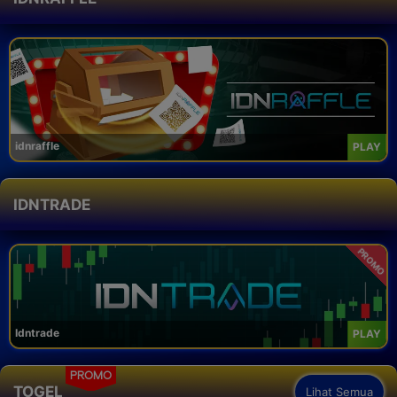
idnraffle
PLAY
IDNTRADE
PROMO
Idntrade
PLAY
PROMO
TOGEL
Lihat Semua