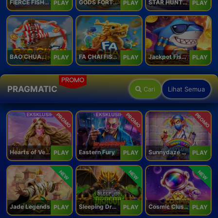
FIERCE FISHING
GODS FORTUNE FISHING
STAR HUNTER
PLAY
PLAY
PLAY
BAO CHUAN FISHING
FA CHAI FISHING
Jackpot Fishing Jili
PLAY
PLAY
PLAY
PROMO
PRAGMATIC
Cari
Lihat Semua
PROMO
PROMO
PROMO
Hearts of Venus
Eastern Fury
Sunnydaze Asylum
PLAY
PLAY
PLAY
NEW
NEW
NEW
Jade Legends
Sleeping Dragon Ultra Dark
Cosmic Clusters!
PLAY
PLAY
PLAY