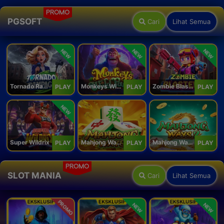
PROMO
PGSOFT
Cari
Lihat Semua
NEW
NEW
NEW
Tornado Rampage
Monkeys Wild Party
Zombie Blasters
PLAY
PLAY
PLAY
NEW
Super Wildrix
Mahjong Ways
Mahjong Ways 2
PLAY
PLAY
PLAY
PROMO
SLOT MANIA
Cari
Lihat Semua
PROMO
NEW
NEW