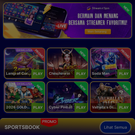
NEW
PROMO
PROMO
NEW
Lamp of Cornucopia
Chinchirorin
Soda Man
PLAY
PLAY
PLAY
NEW
NEW
NEW
2026 GOLDEN GOAL RUSH
Cyber Pinball
Valhalla's Dice
PLAY
PLAY
PLAY
PROMO
SPORTSBOOK
Lihat Semua