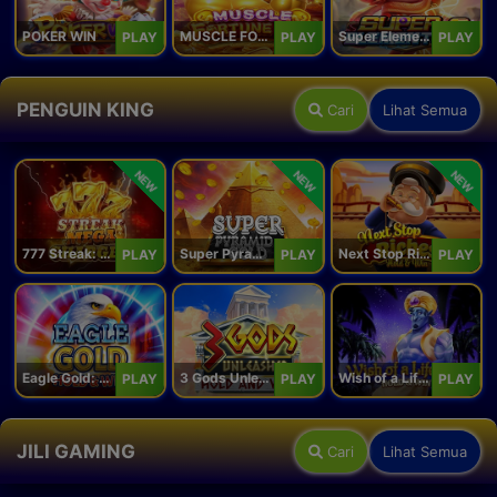
POKER WIN
MUSCLE FORTUNE CAT
Super Elements 2
PLAY
PLAY
PLAY
PENGUIN KING
Cari
Lihat Semua
NEW
NEW
NEW
777 Streak: Megacharged
Super Pyramid of Gold Hold & Win
Next Stop Riches Hold & Win
PLAY
PLAY
PLAY
Eagle Gold: Hold & Win
3 Gods Unleashed: Hold & Win
Wish of a Lifetime Hold & Win
PLAY
PLAY
PLAY
JILI GAMING
Cari
Lihat Semua