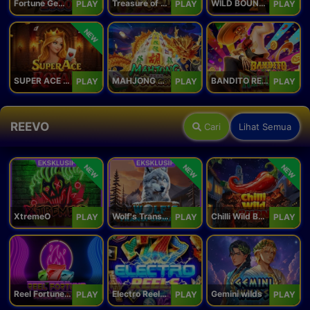
Fortune Gems 200
Treasure of Qilin
WILD BOUNTY 2
PLAY
PLAY
PLAY
NEW
SUPER ACE ROYAL
MAHJONG 5 DRAGONS
BANDITO RETURNS
PLAY
PLAY
PLAY
REEVO
Cari
Lihat Semua
NEW
NEW
NEW
XtremeO
Wolf's Transformation
Chilli Wild Burn
PLAY
PLAY
PLAY
Reel Fortune Wild Blaze
Electro Reels Power Portal
Gemini wilds
PLAY
PLAY
PLAY