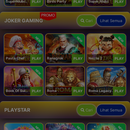
SuperNiubiDeluxe
Birds Party
Super Niubi
PLAY
PLAY
PLAY
PROMO
JOKER GAMING
Cari
Lihat Semua
NEW
NEW
NEW
Pasta Chef
Ranagrok
Nezha 2
PLAY
PLAY
PLAY
NEW
Book Of Suleiman
Roma
Roma Legacy
PLAY
PLAY
PLAY
PLAYSTAR
Cari
Lihat Semua
NEW
NEW
NEW