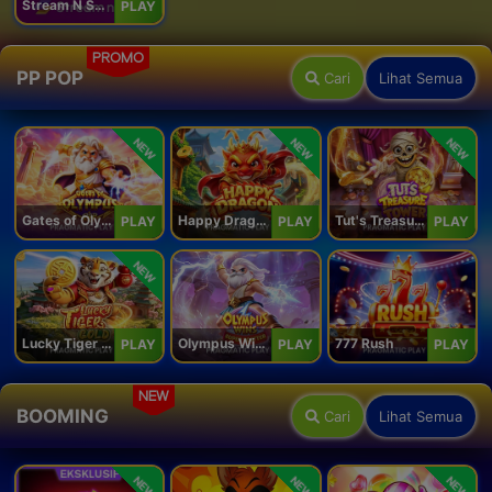
Stream N Spin - Luna
PLAY
PROMO
PP POP
Cari
Lihat Semua
NEW
NEW
NEW
Gates of Olympus POP
Happy Dragon
Tut's Treasure Tower
PLAY
PLAY
PLAY
NEW
Lucky Tiger Gold
Olympus Wins
777 Rush
PLAY
PLAY
PLAY
NEW
BOOMING
Cari
Lihat Semua
NEW
NEW
NEW