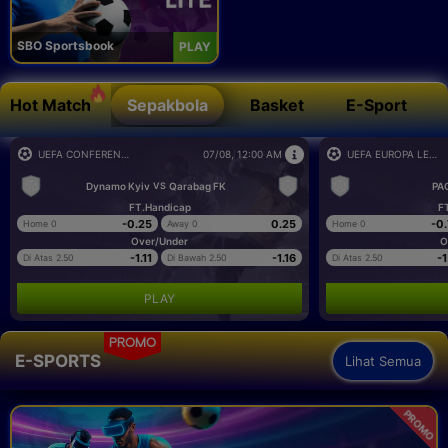
SBO Sportsbook
PLAY
Hot Match
Sepakbola
Basket
E-Sport
UEFA EUROPA LEAGUE QU...
07/08, 12:45 AM
UEFA CONFERENCE LEAGU...
PAOK
VS
Anderlecht
Sporting Br
FT.Handicap
F
-0.75
0.75
-2
Home 0
Away 0
Home 0
Over/Under
O
-1.19
-1.02
-1
Di Atas 2.50
Di Bawah 2.50
Di Atas 3.25
PLAY
PROMO
E-SPORTS
Lihat Semua
PROMO