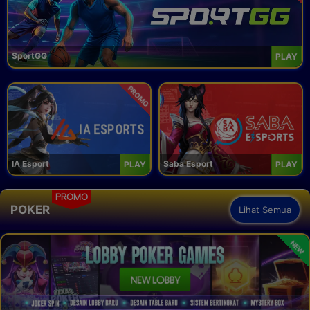
SportGG
PLAY
PROMO
IA Esport
Saba Esport
PLAY
PLAY
PROMO
POKER
Lihat Semua
NEW