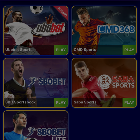
PROMO
Ubobet Sports
CMD Sports
PLAY
PLAY
SBO Sportsbook
Saba Sports
PLAY
PLAY