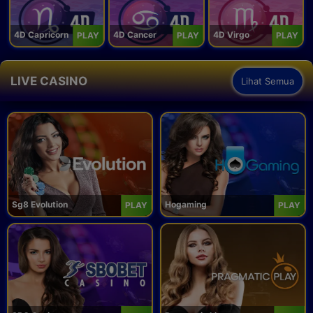
4D Capricorn
4D Cancer
4D Virgo
PLAY
PLAY
PLAY
LIVE CASINO
Lihat Semua
Sg8 Evolution
Hogaming
PLAY
PLAY