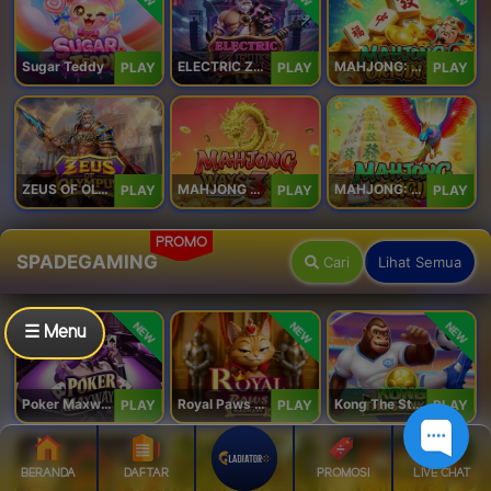
Sugar Teddy
ELECTRIC ZEUS
MAHJONG: ORIGIN 2
PLAY
PLAY
PLAY
ZEUS OF OLYMPUS
MAHJONG WAYS 3+
MAHJONG: ORIGIN
PLAY
PLAY
PLAY
PROMO
SPADEGAMING
Cari
Lihat Semua
NEW
NEW
NEW
☰ Menu
An***ri cuan gila WD Rp 14.200.000 hari ini! 🏆
Poker Maxways
Royal Paws Maxways
Kong The Striker
PLAY
PLAY
PLAY
BERANDA
DAFTAR
PROMOSI
LIVE CHAT